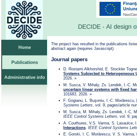
DECIDE - AI design of
The project has resulted in the publications list
Home
abstract again (requires Javascript).
Journal papers
Publications
D. Rostami Alkhorshid, E. Stockler Tognet
Systems Subjected to Heterogeneous U
Administrative info
2026.
»
M. Susca, V. Mihaly, Zs. Lendek, I.-C. M
uncertain linear systems with fixed ha
101683, 2026.
»
F. Gogianu, L. Buşoniu, I.-C. Morărescu,
Systems Letters
, vol. 9, pages/article 
M. Susca, M. Mihaly, Zs. Lendek, I.-C, 
IEEE Control Systems Letters
, vol. 9, p
A. Couthures, V.S. Varma, S. Lasaulce, 
Interactions
.
IEEE Control Systems Lett
E. Gorski, I. C. Morărescu, V. S. Varma,