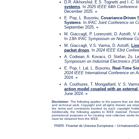
D.R. Alkhorshid, E.S. Tognetti and I.-C.
systems
. In
2025 IEEE 64th Conference 
December 2025.
»
E. Pop, L. Busoniu,
Covariance-Driven S
Systems
. In
IFAC Joint Conference on C
September 2025.
»
M. Giaccagli, P. Lorenzetti, D. Astolfi, V.
In
13th IFAC Symposium on Nonlinear C
M. Giaccagli, V.S. Varma, D. Astolfi,
Lin
packet drops
. In
2024 IEEE 63rd Confere
A. Codrean, A. Kovacs, O. Stefan, Zs. 
Symposium on Industrial Electronics (ISI
E. Pop, I. Lal, L. Busoniu,
Real-Time Sim
2024 IEEE International Conference on A
2024.
»
A. Couthures, T. Mongaillard, V. S. Varm
action model coupled with an externa
June 2024.
»
Disclaimer:
The following applies to the papers that are dire
and technical work. Copyright and all rights therein are ret
the terms and constraints invoked by each copyright holder
Additionally, the following applies to IEEE material: Person
promotional purposes or for creating new collective works for
must be obtained from the IEEE.
PNRR. Finantat de Uniunea Europeana – UrmatoareaGenerat