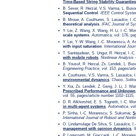
Time-Based String Stability Guarantie
B. Sever, R. Herzal, V.S. Varma, L. Buso
Sequential Control
.
IEEE Control Syste
B. Mroue, A. Couthures, S. Lasaulce, I.
theoretical analysis
.
IFAC Journal of Sy
Y. Lei, Z. Wang, X. Wang, H. Li, I.-C. M
scale systems
.
Automatica
, vol. 176, p
Y. Lei, Y.-W. Wang, I.-C. Morarescu, A. As
with input saturation
.
International Jour
T. Santejudean, S. Ungur, R. Herzal, I.-
with mobile robots
.
Nonlinear Analysis 
B. Yousuf, R. Herzal, Zs. Lendek, L. Bus
Engineering Practice
, vol. 153, pages/ar
A. Couthures, V.S. Varma, S. Lasaulce, 
environmental dynamics
.
Chaos, Solito
Y. Xia, Zs. Lendek, Z. Geng, J. Li, J. W
Prescribed Performance and Unknown 
vol. 55, pages/article number 1102–1115,
D. R. Alkhorshid, E. S. Tognetti, I.-C. M
in multi-agent systems
.
Automatica
, vo
P. Sinha, I.-C. Morarescu, S. Sukumar,
S
International Journal of Robust and Nonli
O. Lindamulage De Silva, S. Lasaulce, I
management with opinion dynamics
.
I
P. Lorenzetti, M. Giaccagli , I.-C. Morar