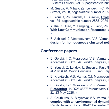
Systems Letters
, vol. 8, pages/article 
M. Susca, V. Mihaly, Zs. Lendek, I.-C. 
Letters
, vol. 8, pages/article number 210
B. Yousuf, Zs. Lendek, L. Busoniu,
Explo
vol. 24, pages/article number 2868, 2024
Y. Xia, K. Xiao, Y. Yangang, Z. Geng, Zs
With Low Communication Resources
.
»
B. Adhikari, J. Veetaseveera, V.S. Varma
design for homogeneous clustered ne
Conference papers
E. Gorski, I.-C. Morarescu, V.S. Varma, 
Accepted at
23rd IFAC World Congress
, 
B. Yousuf, Z. Lendek, L. Busoniu,
Fast N
at
23rd IFAC World Congress
, Busan, Re
E. Kravitzch, V.S. Varma, C.I. Moraresc
Accepted at
23rd IFAC World Congress
, 
E. Gorski, I.-C. Morarescu, V.S. Varma, 
Platooning
. In
2026 IEEE International 
21–23 May 2026.
»
A. Couthures, A. Bizyaeva; V.S. Varma, A
coupled with an environmental dynam
Rio de Janeiro, Brazil, 10–12 December 